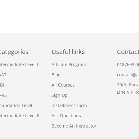
categories
Useful links
Contac
termediate Level I
Affiliate Program
01876932
VAT
Blog
contact@an
70/A, Pura
BI
All Courses
Line,VIP R
IFRS
Sign Up
undation Level
Installment Form
termediate Level II
Ask Questions
Become An Instructor