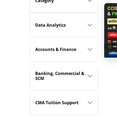
Category
Data Analytics
Accounts & Finance
Banking, Commercial &
SCM
CMA Tuition Support