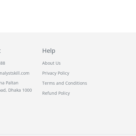
t
Help
488
About Us
alystskill.com
Privacy Policy
na Paltan
Terms and Conditions
oad, Dhaka 1000
Refund Policy