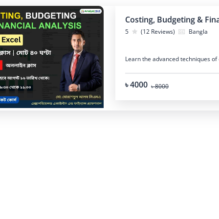
Costing, Budgeting & Fina
5
(12 Reviews)
Bangla
Learn the advanced techniques of c
৳ 4000
৳ 8000