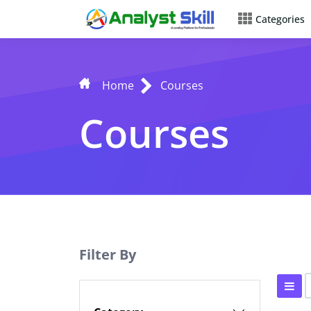
Categories
Home
Courses
Courses
Filter By