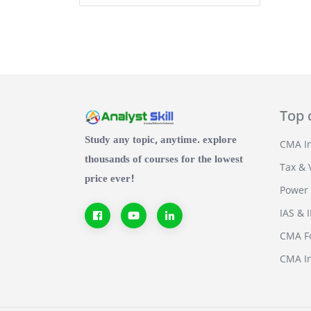
Top 
Study any topic, anytime. explore
CMA In
thousands of courses for the lowest
Tax & 
price ever!
Power 
IAS & 
CMA Fo
CMA In