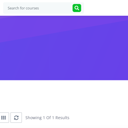
Showing 1 Of 1 Results