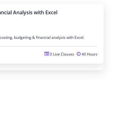
ncial Analysis with Excel
osting, budgeting & financial analysis with Excel.
0 Live Classes
40 Hours