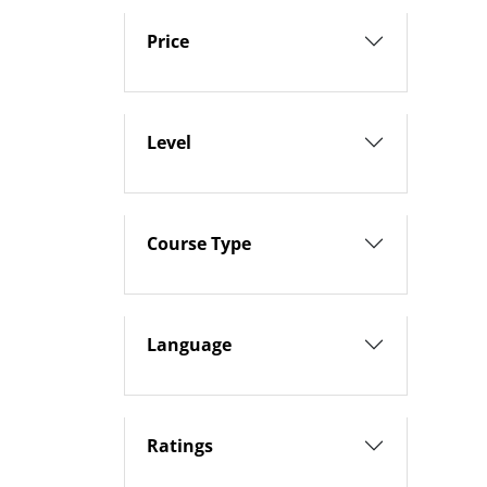
Price
Level
Course Type
Language
Ratings