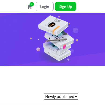
0
Login
Sign Up